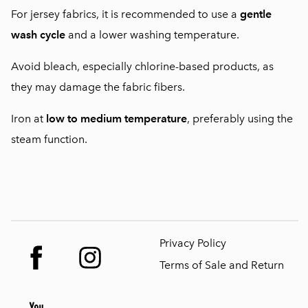
For jersey fabrics, it is recommended to use a
gentle
wash cycle
and a lower washing temperature.
Avoid bleach, especially chlorine-based products, as
they may damage the fabric fibers.
Iron at
low to medium temperature
, preferably using the
steam function.
Privacy Policy
Terms of Sale and Return