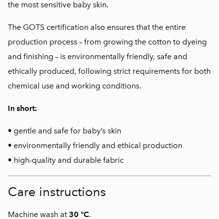
the most sensitive baby skin.
The GOTS certification also ensures that the entire
production process – from growing the cotton to dyeing
and finishing – is environmentally friendly, safe and
ethically produced, following strict requirements for both
chemical use and working conditions.
In short:
• gentle and safe for baby’s skin
• environmentally friendly and ethical production
• high-quality and durable fabric
Care instructions
Machine wash at
30 °C
.