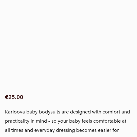
€25.00
Karloova baby bodysuits are designed with comfort and
practicality in mind – so your baby feels comfortable at
all times and everyday dressing becomes easier for