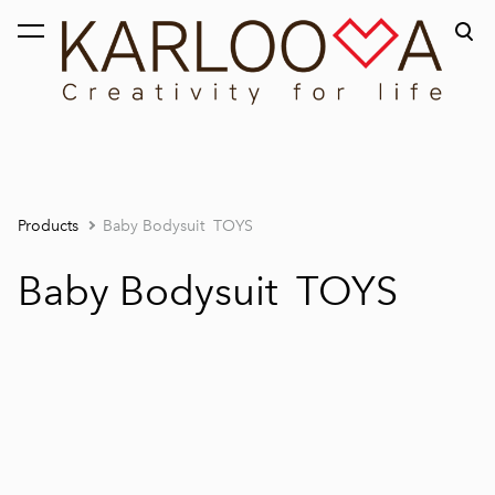
was added to the cart.
View cart
Products
Baby Bodysuit TOYS
Baby Bodysuit TOYS
1 / 3