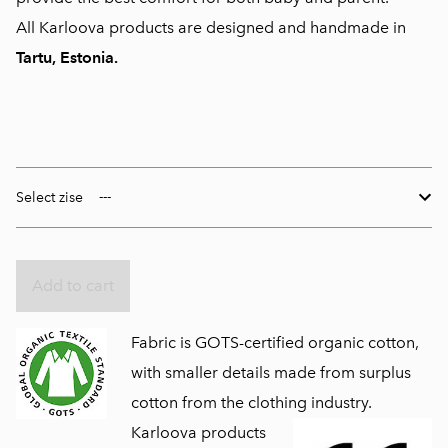
All Karloova products are designed and handmade in
Tartu, Estonia.
Select zise
Add to cart
Fabric is GOTS-certified organic cotton,
with smaller details made from surplus
cotton from the clothing industry.
Karloova products