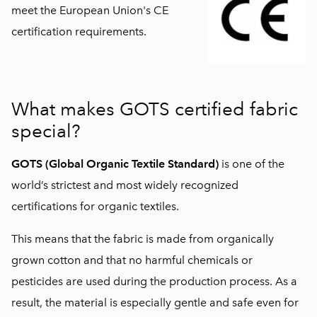
meet the European Union's CE
certification requirements.
What makes GOTS certified fabric
special?
GOTS (Global Organic Textile Standard)
is one of the
world’s strictest and most widely recognized
certifications for organic textiles.
This means that the fabric is made from organically
grown cotton and that no harmful chemicals or
pesticides are used during the production process. As a
result, the material is especially gentle and safe even for