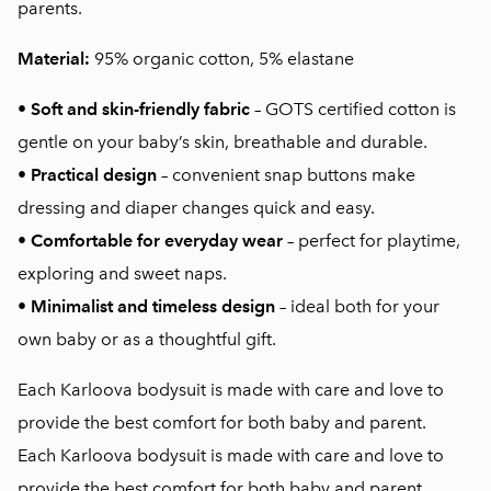
parents.
Material:
95% organic cotton, 5% elastane
•
Soft and skin-friendly fabric
– GOTS certified cotton is
gentle on your baby’s skin, breathable and durable.
•
Practical design
– convenient snap buttons make
dressing and diaper changes quick and easy.
•
Comfortable for everyday wear
– perfect for playtime,
exploring and sweet naps.
•
Minimalist and timeless design
– ideal both for your
own baby or as a thoughtful gift.
Each Karloova bodysuit is made with care and love to
provide the best comfort for both baby and parent.
Each Karloova bodysuit is made with care and love to
provide the best comfort for both baby and parent.