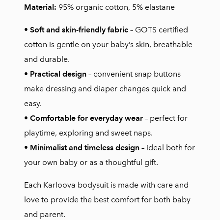
Material:
95% organic cotton, 5% elastane
•
Soft and skin-friendly fabric
– GOTS certified
cotton is gentle on your baby’s skin, breathable
and durable.
•
Practical design
– convenient snap buttons
make dressing and diaper changes quick and
easy.
•
Comfortable for everyday wear
– perfect for
playtime, exploring and sweet naps.
•
Minimalist and timeless design
– ideal both for
your own baby or as a thoughtful gift.
Each Karloova bodysuit is made with care and
love to provide the best comfort for both baby
and parent.