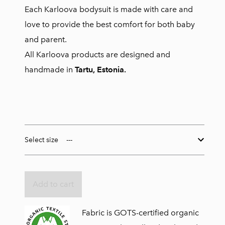
Each Karloova bodysuit is made with care and
love to provide the best comfort for both baby
and parent.
All Karloova products are designed and
handmade in
Tartu, Estonia.
Select size
Add to cart
Fabric is GOTS-certified organic