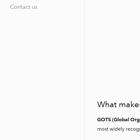
Contact us
What makes 
GOTS (Global Orga
most widely recogni