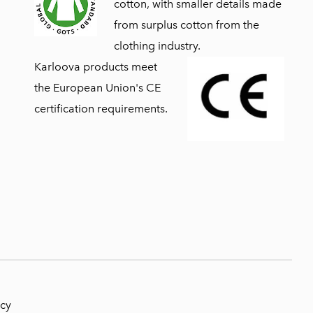
cotton, with smaller details made
from surplus cotton from the
clothing industry.
Karloova products meet
the European Union's CE
certification requirements.
icy