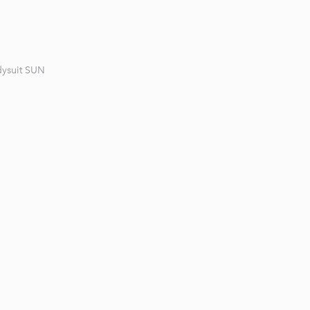
ysuit SUN
1 / 3