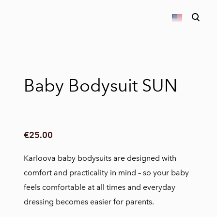
was added to the cart.
View cart
Baby Bodysuit SUN
€25.00
Karloova baby bodysuits are designed with
comfort and practicality in mind – so your baby
feels comfortable at all times and everyday
dressing becomes easier for parents.