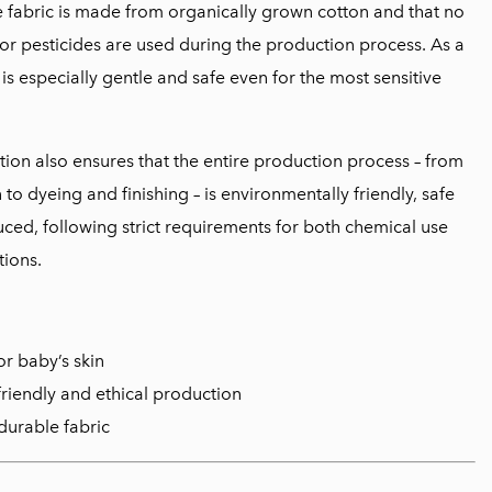
e fabric is made from organically grown cotton and that no
or pesticides are used during the production process. As a
l is especially gentle and safe even for the most sensitive
tion also ensures that the entire production process – from
to dyeing and finishing – is environmentally friendly, safe
uced, following strict requirements for both chemical use
ions.
or baby’s skin
friendly and ethical production
durable fabric