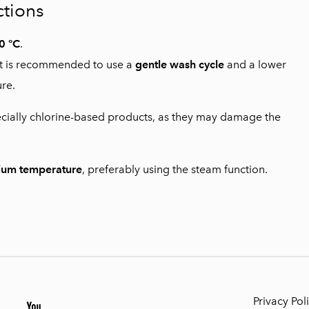
ctions
0 °C
.
, it is recommended to use a
gentle wash cycle
and a lower
re.
cially chlorine-based products, as they may damage the
ium temperature
, preferably using the steam function.
Privacy Pol