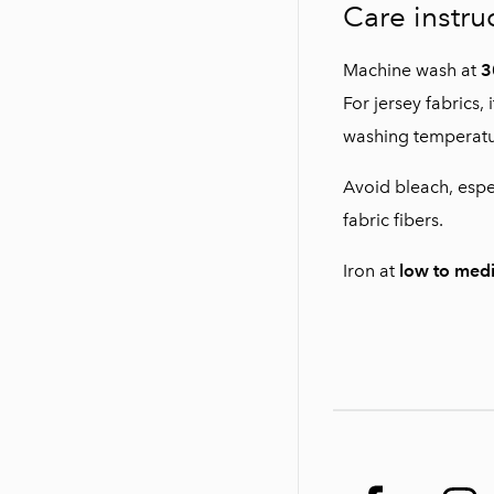
Care instru
Machine wash at
3
For jersey fabrics
washing temperatu
Avoid bleach, espe
fabric fibers.
Iron at
low to med