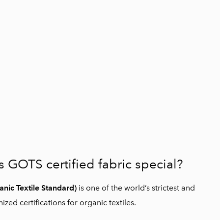
GOTS certified fabric special?
nic Textile Standard)
is one of the world’s strictest and
zed certifications for organic textiles.