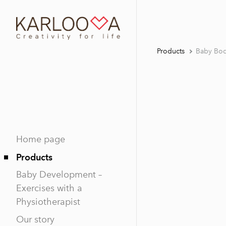
Products
Baby Bod
Home page
Products
Baby Development –
Exercises with a
Physiotherapist
Our story