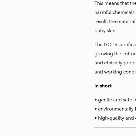
This means that th
harmful chemicals 
result, the materia
baby skin.
The GOTS certifica
growing the cotton 
and ethically prod
and working condit
In short:
• gentle and safe f
• environmentally 
• high-quality and 