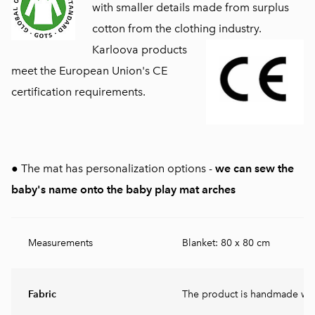
with smaller details made from surplus
cotton from the clothing industry.
Karloova products
meet the European Union's CE
certification requirements.
● The mat has personalization options -
we can sew the
baby's name onto the baby play mat arches
Measurements
Blanket: 80 x 80 cm
Fabric
The product is handmade wit