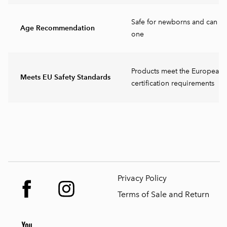
Safe for newborns and can b
Age Recommendation
one
Products meet the European 
Meets EU Safety Standards
certification requirements
Privacy Policy
Terms of Sale and Return