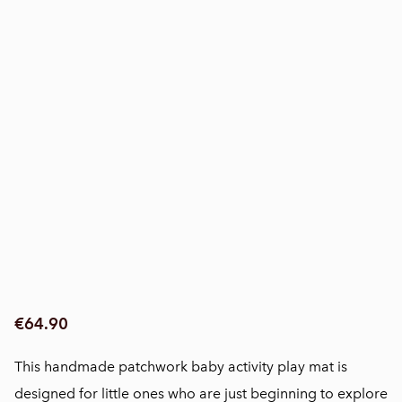
€64.90
This handmade patchwork baby activity play mat is
designed for little ones who are just beginning to explore