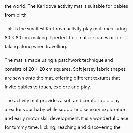
the world. The Karloova activity mat is suitable for babies
from birth.
This is the smallest Karloova activity play mat, measuring
80 × 80 cm, making it perfect for smaller spaces or for
taking along when travelling.
The mat is made using a patchwork technique and
consists of 20 × 20 cm squares. Soft jersey fabric shapes
are sewn onto the mat, offering different textures that
invite babies to touch, explore and play.
The activity mat provides a soft and comfortable play
area for your baby while supporting sensory exploration
and early motor skill development. It is a wonderful place
for tummy time, kicking, reaching and discovering the