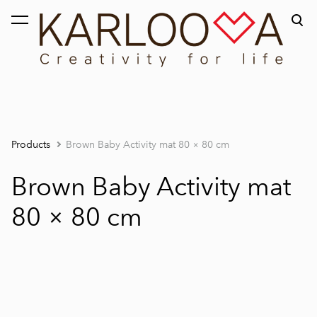
was added to the cart.
View cart
Products
Brown Baby Activity mat 80 × 80 cm
Brown Baby Activity mat
80 × 80 cm
1 / 2