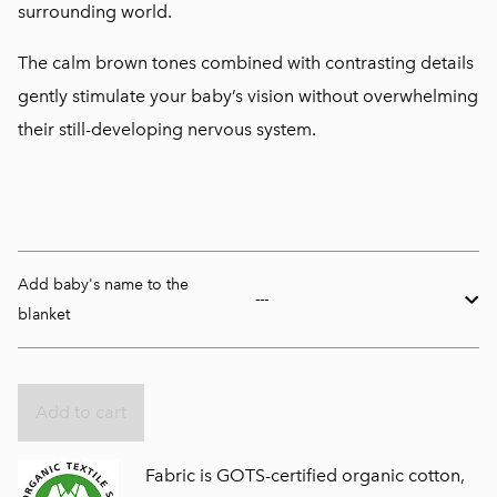
surrounding world.
The calm brown tones combined with contrasting details
gently stimulate your baby’s vision without overwhelming
their still-developing nervous system.
Add baby's name to the
blanket
Add to cart
Fabric is GOTS-certified organic cotton,